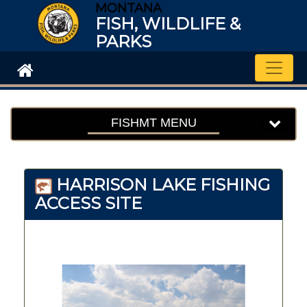
MONTANA
FISH, WILDLIFE &
PARKS
Toggle
FISHMT MENU
HARRISON LAKE FISHING
ACCESS SITE