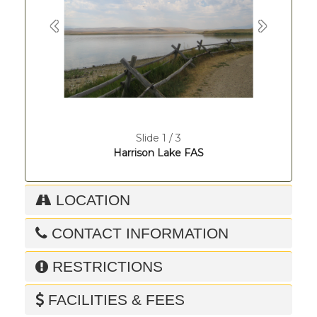
Previous
Next
Slide 1 / 3
Harrison Lake FAS
LOCATION
CONTACT INFORMATION
RESTRICTIONS
FACILITIES & FEES