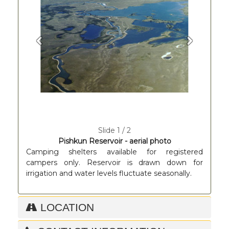
Previous
Next
Slide 1 / 2
Pishkun Reservoir - aerial photo
Camping shelters available for registered
campers only. Reservoir is drawn down for
irrigation and water levels fluctuate seasonally.
LOCATION