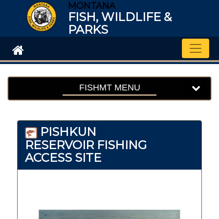
MONTANA
FISH, WILDLIFE &
PARKS
Toggle
FISHMT MENU
PISHKUN
RESERVOIR FISHING
ACCESS SITE