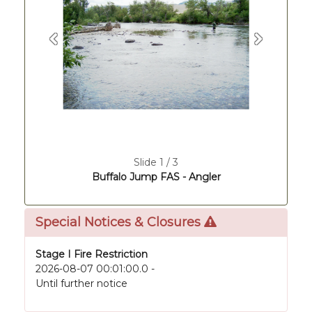
Previous
Next
Slide 1 / 3
Buffalo Jump FAS - Angler
Special Notices & Closures
Stage I Fire Restriction
2026-08-07 00:01:00.0 -
Until further notice