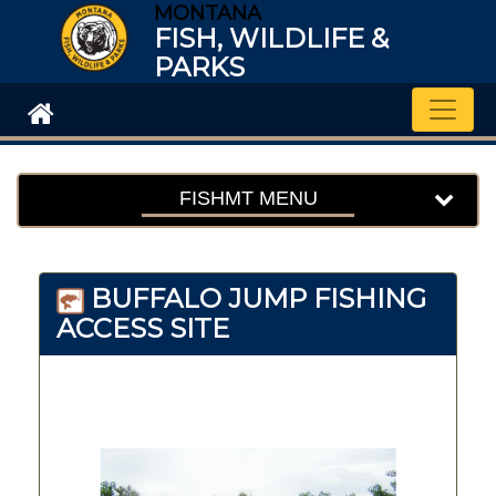
MONTANA
FISH, WILDLIFE &
PARKS
Toggle
FISHMT MENU
BUFFALO JUMP FISHING
ACCESS SITE