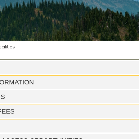
ilities.
FORMATION
NS
 FEES