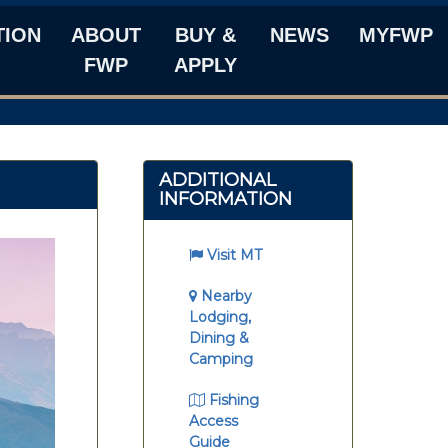
TION
ABOUT
BUY &
NEWS
MYFWP
FWP
APPLY
ADDITIONAL
INFORMATION
Visit MT
Nearby
Lodging,
Dining &
Camping
Fishing
Access
Guide