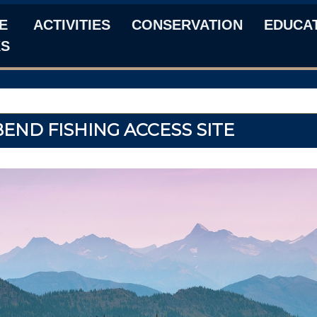
E
ACTIVITIES
CONSERVATION
EDUCA
KS
END FISHING ACCESS SITE