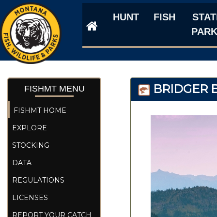
HUNT
FISH
STAT
PAR
BRIDGER B
FISHMT MENU
FISHMT HOME
EXPLORE
STOCKING
DATA
REGULATIONS
LICENSES
REPORT YOUR CATCH