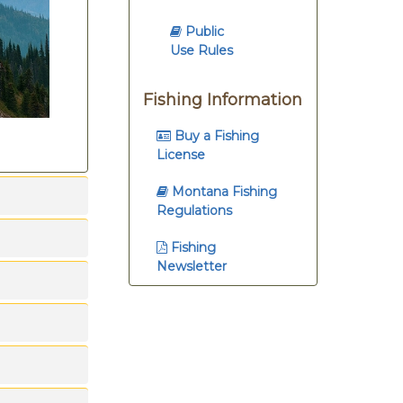
Public
Use Rules
Fishing Information
Buy a Fishing
License
Montana Fishing
Regulations
Fishing
Newsletter