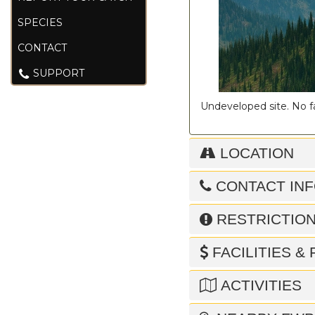
SPECIES
CONTACT
SUPPORT
Undeveloped site. No fac
LOCATION
CONTACT IN
RESTRICTIO
FACILITIES &
ACTIVITIES