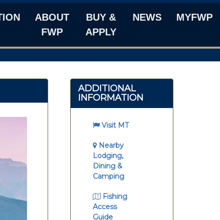
TION
ABOUT
BUY &
NEWS
MYFWP
FWP
APPLY
ADDITIONAL
INFORMATION
Visit MT
Nearby
Lodging,
Dining &
Camping
Fishing
Access
Guide