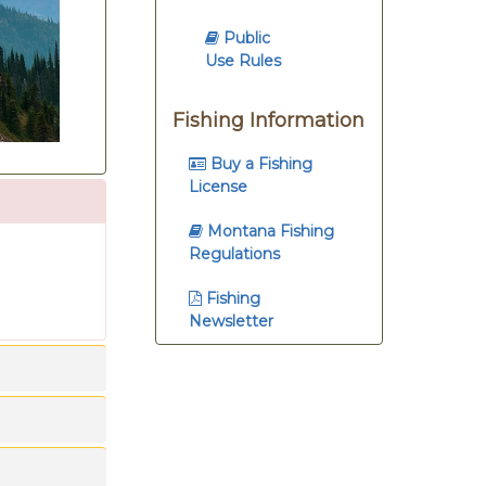
Public
Use Rules
Fishing Information
Buy a Fishing
License
Montana Fishing
Regulations
Fishing
Newsletter