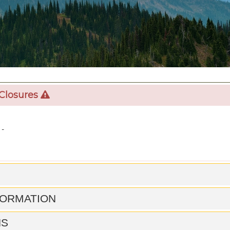
 Closures
 -
FORMATION
NS