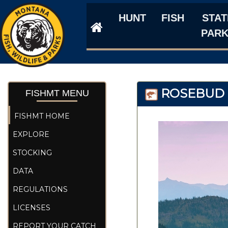
HUNT
FISH
STAT
PAR
ROSEBUD I
FISHMT MENU
FISHMT HOME
EXPLORE
STOCKING
DATA
REGULATIONS
LICENSES
REPORT YOUR CATCH