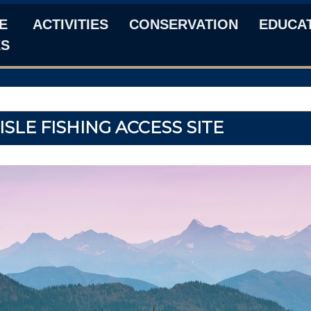
E
ACTIVITIES
CONSERVATION
EDUCA
KS
SLE FISHING ACCESS SITE