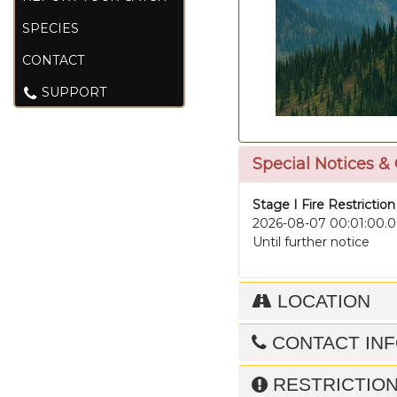
SPECIES
CONTACT
SUPPORT
Special Notices &
Stage I Fire Restriction
2026-08-07 00:01:00.0
Until further notice
LOCATION
CONTACT IN
RESTRICTIO