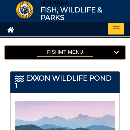
MONTANA
FISH, WILDLIFE &
PARKS
Toggle
FISHMT MENU
EXXON WILDLIFE POND
1