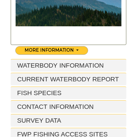
MORE INFORMATION
WATERBODY INFORMATION
CURRENT WATERBODY REPORT
FISH SPECIES
CONTACT INFORMATION
SURVEY DATA
FWP FISHING ACCESS SITES