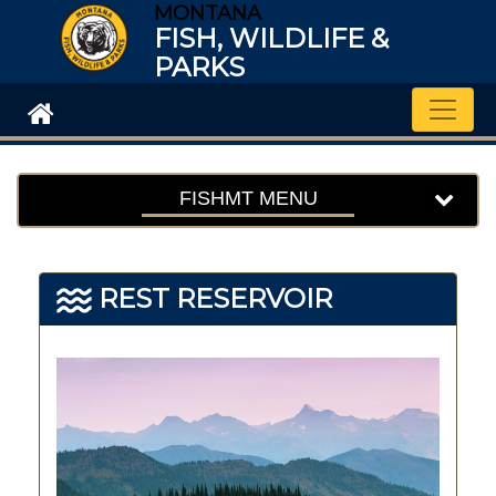
MONTANA
FISH, WILDLIFE &
PARKS
Toggle
FISHMT MENU
REST RESERVOIR