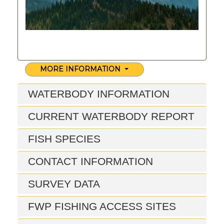
MORE INFORMATION
WATERBODY INFORMATION
CURRENT WATERBODY REPORT
FISH SPECIES
CONTACT INFORMATION
SURVEY DATA
FWP FISHING ACCESS SITES