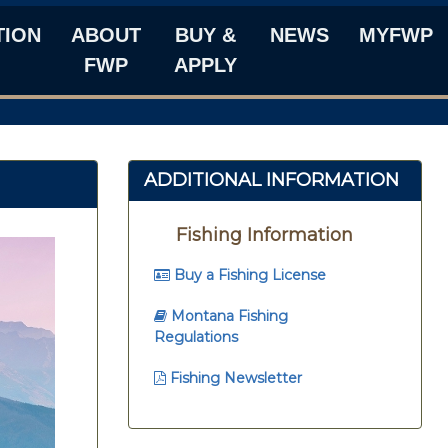
TION
ABOUT
BUY &
NEWS
MYFWP
FWP
APPLY
ADDITIONAL INFORMATION
Fishing Information
Buy a Fishing License
Montana Fishing
Regulations
Fishing Newsletter