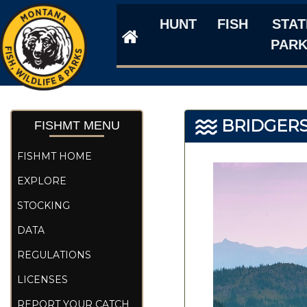
HUNT
FISH
STAT
PAR
BRIDGERS
FISHMT MENU
FISHMT HOME
EXPLORE
STOCKING
DATA
REGULATIONS
LICENSES
REPORT YOUR CATCH