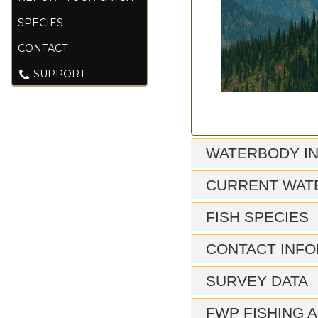
SPECIES
CONTACT
SUPPORT
WATERBODY I
CURRENT WAT
FISH SPECIES
CONTACT INFO
SURVEY DATA
FWP FISHING A