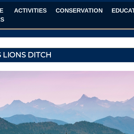
E
ACTIVITIES
CONSERVATION
EDUCA
KS
 LIONS DITCH