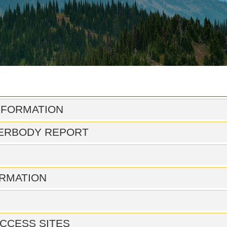
NFORMATION
ERBODY REPORT
RMATION
CCESS SITES