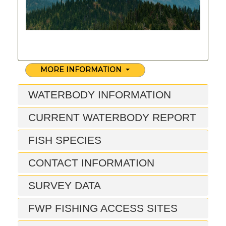
MORE INFORMATION
WATERBODY INFORMATION
CURRENT WATERBODY REPORT
FISH SPECIES
CONTACT INFORMATION
SURVEY DATA
FWP FISHING ACCESS SITES