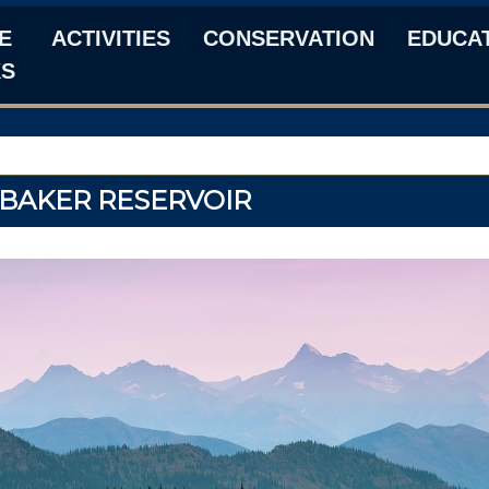
E
ACTIVITIES
CONSERVATION
EDUCA
KS
BAKER RESERVOIR