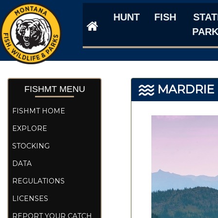
HUNT
FISH
STAT
PAR
MARDRIE 
FISHMT MENU
FISHMT HOME
EXPLORE
STOCKING
DATA
REGULATIONS
LICENSES
REPORT YOUR CATCH