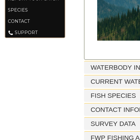
SPECIES
CONTACT
SUPPORT
WATERBODY I
CURRENT WAT
FISH SPECIES
CONTACT INFO
SURVEY DATA
FWP FISHING A