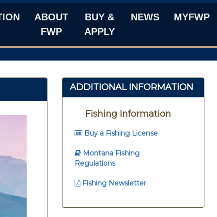
TION
ABOUT
BUY &
NEWS
MYFWP
FWP
APPLY
ADDITIONAL INFORMATION
Fishing Information
Buy a Fishing License
Montana Fishing
Regulations
Fishing Newsletter