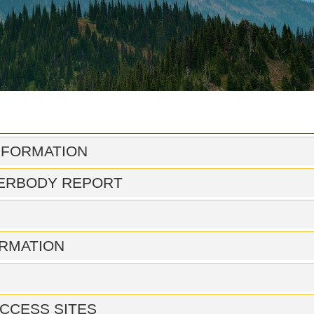
NFORMATION
ERBODY REPORT
RMATION
CCESS SITES