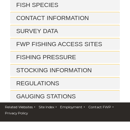
FISH SPECIES
CONTACT INFORMATION
SURVEY DATA
FWP FISHING ACCESS SITES
FISHING PRESSURE
STOCKING INFORMATION
REGULATIONS
GAUGING STATIONS
•
•
•
•
Related Websites
Site Index
Employment
Contact FWP
FISH CONSUMPTION ADVISORY
Privacy Policy
REPORTS