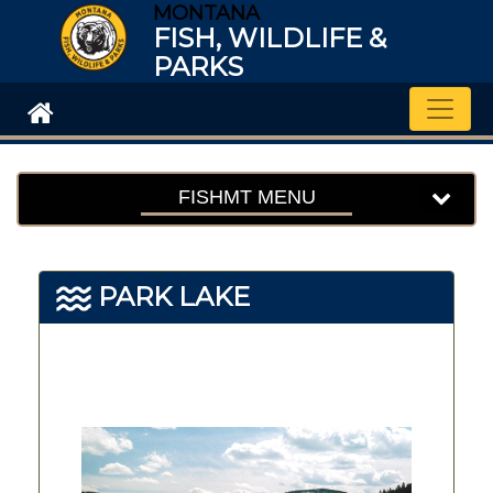
MONTANA
FISH, WILDLIFE &
PARKS
Toggle
FISHMT MENU
PARK LAKE