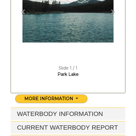
Previous
Next
Slide 1 / 1
Park Lake
MORE INFORMATION
WATERBODY INFORMATION
CURRENT WATERBODY REPORT