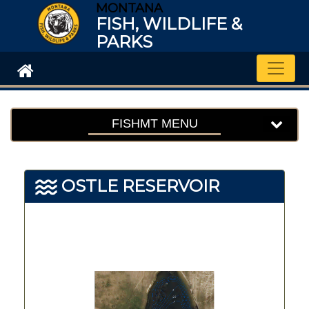
MONTANA
FISH, WILDLIFE &
PARKS
Toggle
FISHMT MENU
OSTLE RESERVOIR