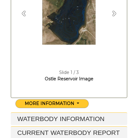
Previous
Next
Slide 1 / 3
Ostle Reservoir Image
MORE INFORMATION
WATERBODY INFORMATION
CURRENT WATERBODY REPORT