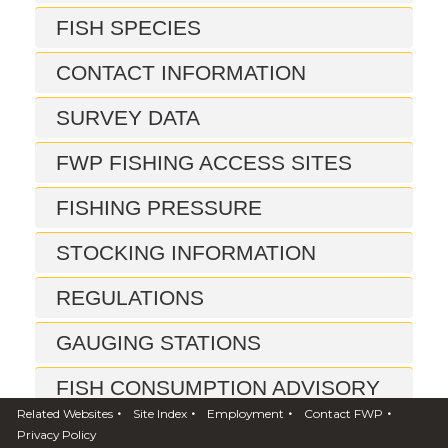
FISH SPECIES
CONTACT INFORMATION
SURVEY DATA
FWP FISHING ACCESS SITES
FISHING PRESSURE
STOCKING INFORMATION
REGULATIONS
GAUGING STATIONS
FISH CONSUMPTION ADVISORY
•
•
•
•
Related Websites
Site Index
Employment
Contact FWP
REPORTS
Privacy Policy