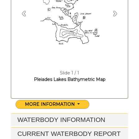
Previous
Next
Slide 1 / 1
Pleiades Lakes Bathymetric Map
MORE INFORMATION
WATERBODY INFORMATION
CURRENT WATERBODY REPORT