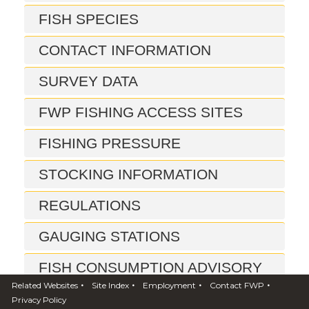
FISH SPECIES
CONTACT INFORMATION
SURVEY DATA
FWP FISHING ACCESS SITES
FISHING PRESSURE
STOCKING INFORMATION
REGULATIONS
GAUGING STATIONS
FISH CONSUMPTION ADVISORY
•
•
•
•
Related Websites
Site Index
Employment
Contact FWP
REPORTS
Privacy Policy