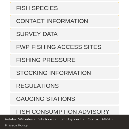
FISH SPECIES
CONTACT INFORMATION
SURVEY DATA
FWP FISHING ACCESS SITES
FISHING PRESSURE
STOCKING INFORMATION
REGULATIONS
GAUGING STATIONS
FISH CONSUMPTION ADVISORY
•
•
•
•
Related Websites
Site Index
Employment
Contact FWP
REPORTS
Privacy Policy