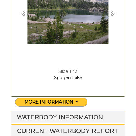
Previous
Next
Slide 1 / 3
Spogen Lake
MORE INFORMATION
WATERBODY INFORMATION
CURRENT WATERBODY REPORT