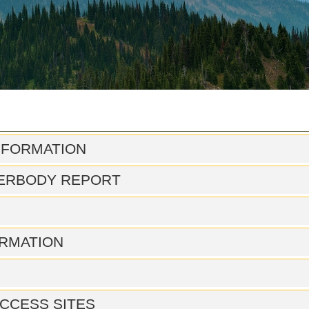
NFORMATION
ERBODY REPORT
RMATION
CCESS SITES