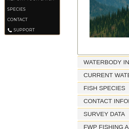
SPECIES
CONTACT
SUPPORT
WATERBODY I
CURRENT WAT
FISH SPECIES
CONTACT INFO
SURVEY DATA
FWP FISHING A