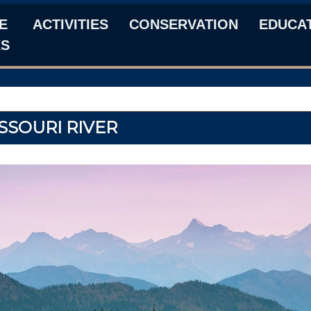
E
ACTIVITIES
CONSERVATION
EDUCA
KS
SSOURI RIVER