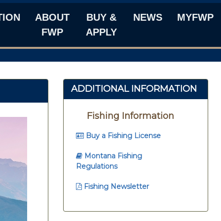
TION
ABOUT
BUY &
NEWS
MYFWP
FWP
APPLY
ADDITIONAL INFORMATION
Fishing Information
Buy a Fishing License
Montana Fishing
Regulations
Fishing Newsletter