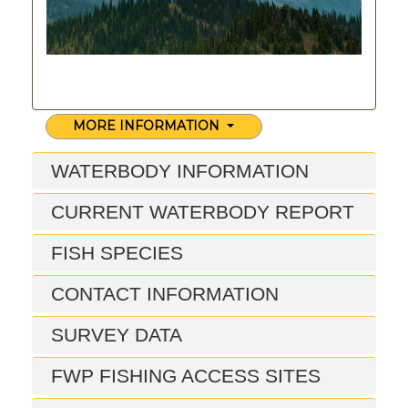
MORE INFORMATION
WATERBODY INFORMATION
CURRENT WATERBODY REPORT
FISH SPECIES
CONTACT INFORMATION
SURVEY DATA
FWP FISHING ACCESS SITES