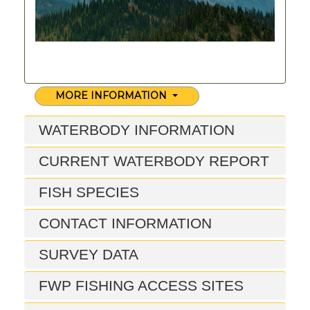
MORE INFORMATION
WATERBODY INFORMATION
CURRENT WATERBODY REPORT
FISH SPECIES
CONTACT INFORMATION
SURVEY DATA
FWP FISHING ACCESS SITES