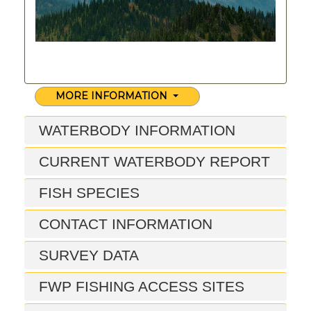
MORE INFORMATION
WATERBODY INFORMATION
CURRENT WATERBODY REPORT
FISH SPECIES
CONTACT INFORMATION
SURVEY DATA
FWP FISHING ACCESS SITES