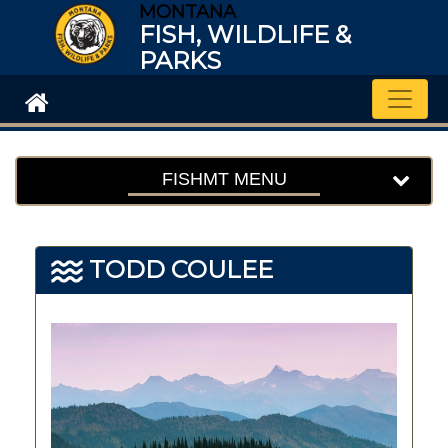
MONTANA
FISH, WILDLIFE &
PARKS
Toggle
FISHMT MENU
TODD COULEE