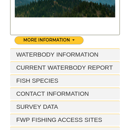
MORE INFORMATION
WATERBODY INFORMATION
CURRENT WATERBODY REPORT
FISH SPECIES
CONTACT INFORMATION
SURVEY DATA
FWP FISHING ACCESS SITES