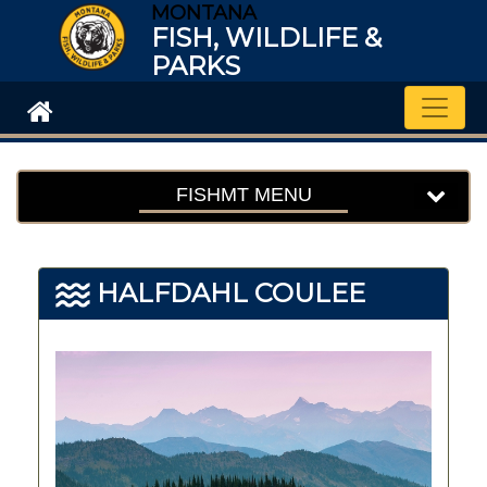
MONTANA
FISH, WILDLIFE &
PARKS
Toggle
FISHMT MENU
HALFDAHL COULEE