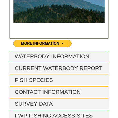
MORE INFORMATION
WATERBODY INFORMATION
CURRENT WATERBODY REPORT
FISH SPECIES
CONTACT INFORMATION
SURVEY DATA
FWP FISHING ACCESS SITES