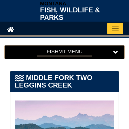
MONTANA
FISH, WILDLIFE &
PARKS
Toggle 
FISHMT MENU
MIDDLE FORK TWO
LEGGINS CREEK