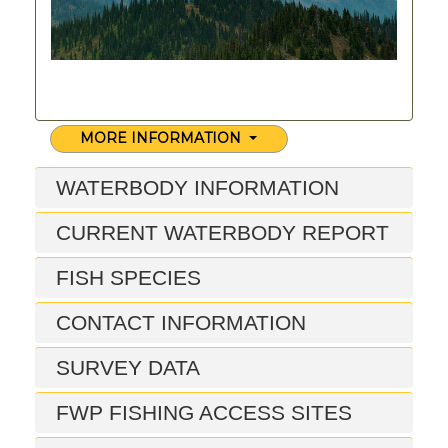
MORE INFORMATION
WATERBODY INFORMATION
CURRENT WATERBODY REPORT
FISH SPECIES
CONTACT INFORMATION
SURVEY DATA
FWP FISHING ACCESS SITES