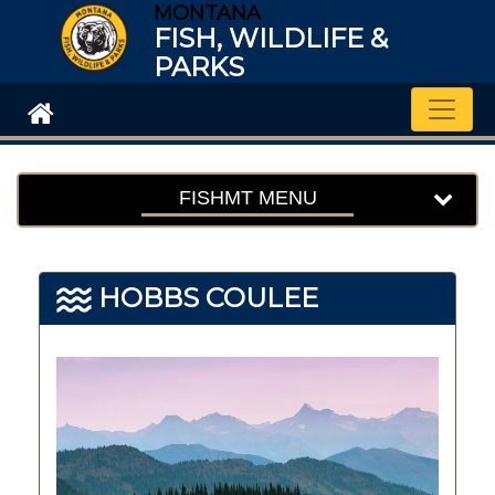
MONTANA
FISH, WILDLIFE &
PARKS
Toggle
FISHMT MENU
HOBBS COULEE