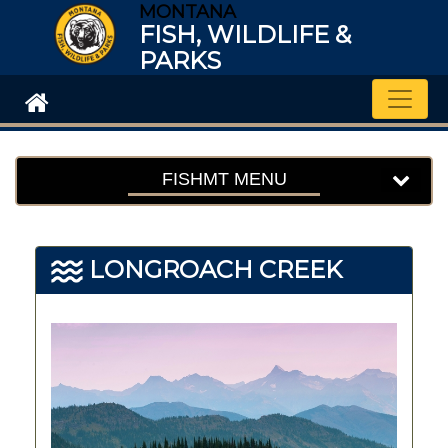
MONTANA
FISH, WILDLIFE &
PARKS
Toggle
FISHMT MENU
LONGROACH CREEK