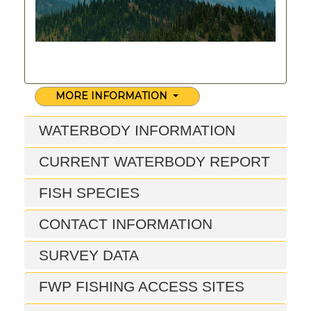
MORE INFORMATION
WATERBODY INFORMATION
CURRENT WATERBODY REPORT
FISH SPECIES
CONTACT INFORMATION
SURVEY DATA
FWP FISHING ACCESS SITES