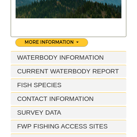
MORE INFORMATION
WATERBODY INFORMATION
CURRENT WATERBODY REPORT
FISH SPECIES
CONTACT INFORMATION
SURVEY DATA
FWP FISHING ACCESS SITES