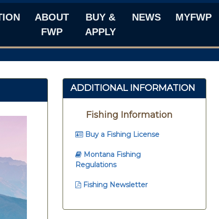
TION
ABOUT
BUY &
NEWS
MYFWP
FWP
APPLY
ADDITIONAL INFORMATION
Fishing Information
Buy a Fishing License
Montana Fishing
Regulations
Fishing Newsletter