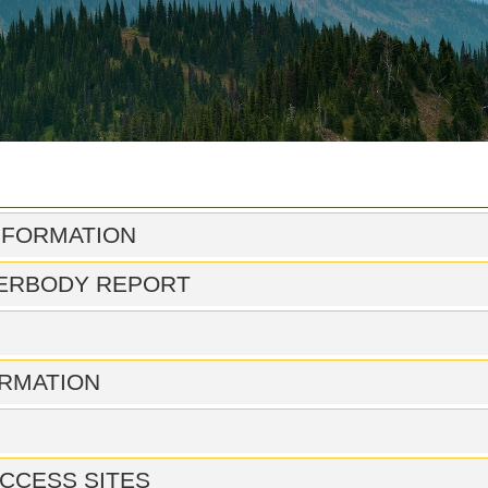
NFORMATION
ERBODY REPORT
RMATION
CCESS SITES