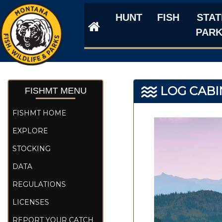
HUNT
FISH
STAT
PAR
LOG CABI
FISHMT MENU
FISHMT HOME
EXPLORE
STOCKING
DATA
REGULATIONS
LICENSES
REPORT YOUR CATCH