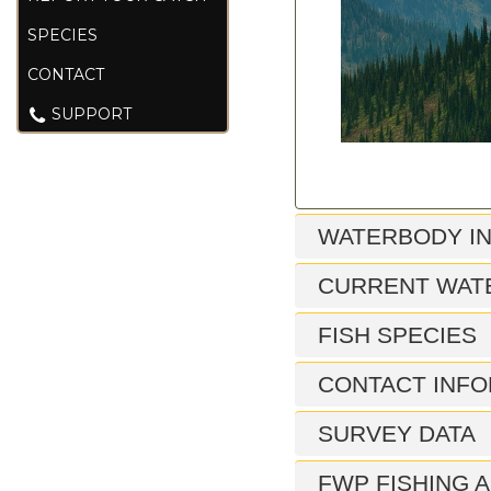
SPECIES
CONTACT
SUPPORT
WATERBODY I
CURRENT WAT
FISH SPECIES
CONTACT INFO
SURVEY DATA
FWP FISHING A