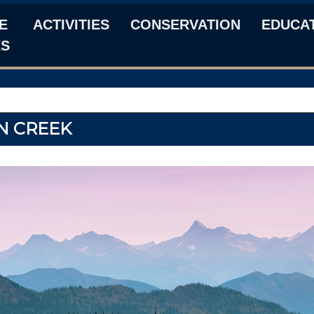
E
ACTIVITIES
CONSERVATION
EDUCA
KS
N CREEK