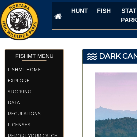
HUNT
FISH
STAT
PAR
DARK CA
FISHMT MENU
FISHMT HOME
EXPLORE
STOCKING
DATA
REGULATIONS
LICENSES
REPORT YOUR CATCH