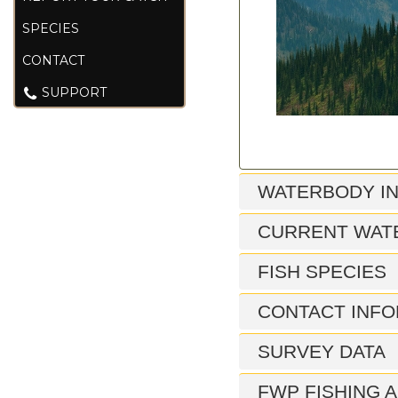
SPECIES
CONTACT
SUPPORT
WATERBODY I
CURRENT WAT
FISH SPECIES
CONTACT INFO
SURVEY DATA
FWP FISHING A