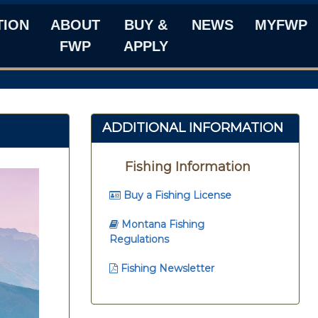
TION
ABOUT
BUY &
NEWS
MYFWP
FWP
APPLY
ADDITIONAL INFORMATION
Fishing Information
Buy a Fishing License
Montana Fishing
Regulations
Fishing Newsletter