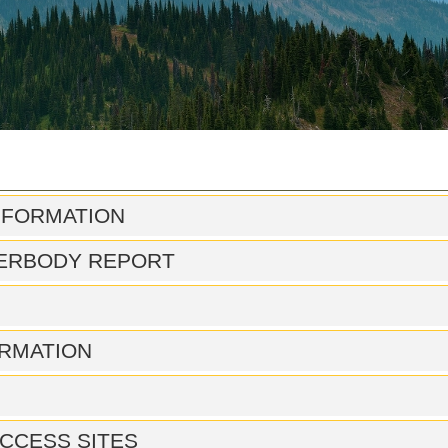
NFORMATION
ERBODY REPORT
RMATION
CCESS SITES