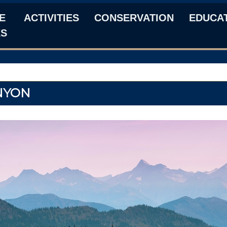
E
ACTIVITIES
CONSERVATION
EDUCA
KS
NYON