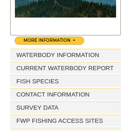
MORE INFORMATION
WATERBODY INFORMATION
CURRENT WATERBODY REPORT
FISH SPECIES
CONTACT INFORMATION
SURVEY DATA
FWP FISHING ACCESS SITES