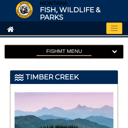
MONTANA
FISH, WILDLIFE &
PARKS
Toggle
FISHMT MENU
TIMBER CREEK