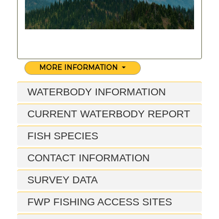
MORE INFORMATION
WATERBODY INFORMATION
CURRENT WATERBODY REPORT
FISH SPECIES
CONTACT INFORMATION
SURVEY DATA
FWP FISHING ACCESS SITES