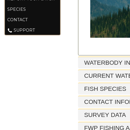
SPECIES
CONTACT
SUPPORT
WATERBODY I
CURRENT WAT
FISH SPECIES
CONTACT INFO
SURVEY DATA
FWP FISHING A