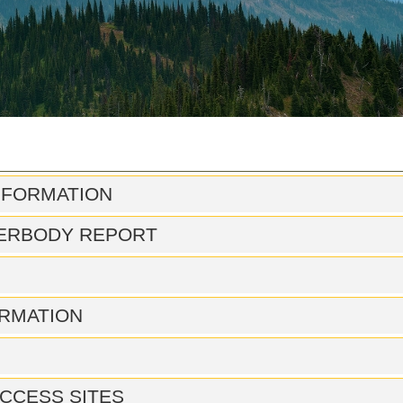
NFORMATION
ERBODY REPORT
RMATION
CCESS SITES