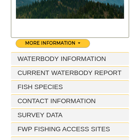
MORE INFORMATION
WATERBODY INFORMATION
CURRENT WATERBODY REPORT
FISH SPECIES
CONTACT INFORMATION
SURVEY DATA
FWP FISHING ACCESS SITES