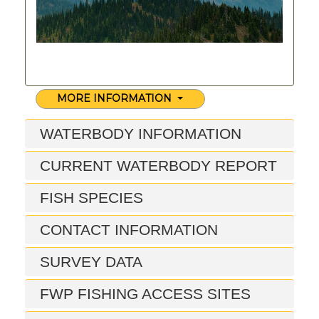
MORE INFORMATION
WATERBODY INFORMATION
CURRENT WATERBODY REPORT
FISH SPECIES
CONTACT INFORMATION
SURVEY DATA
FWP FISHING ACCESS SITES