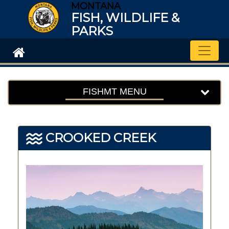
MONTANA
FISH, WILDLIFE &
PARKS
Toggle
FISHMT MENU
CROOKED CREEK