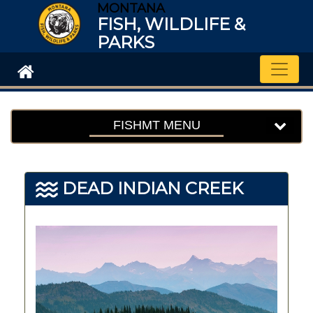
MONTANA
FISH, WILDLIFE &
PARKS
Toggle
FISHMT MENU
DEAD INDIAN CREEK