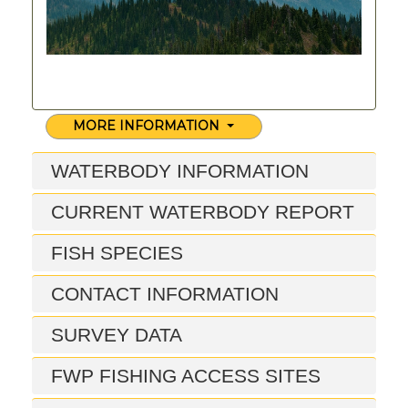
MORE INFORMATION
WATERBODY INFORMATION
CURRENT WATERBODY REPORT
FISH SPECIES
CONTACT INFORMATION
SURVEY DATA
FWP FISHING ACCESS SITES