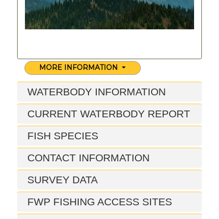
MORE INFORMATION
WATERBODY INFORMATION
CURRENT WATERBODY REPORT
FISH SPECIES
CONTACT INFORMATION
SURVEY DATA
FWP FISHING ACCESS SITES