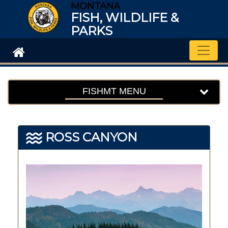
MONTANA
FISH, WILDLIFE &
PARKS
Toggle
FISHMT MENU
ROSS CANYON