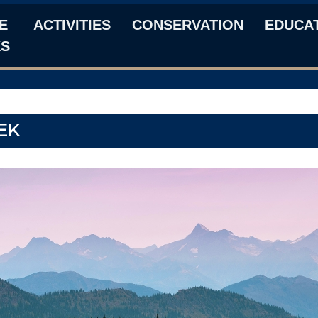
E
ACTIVITIES
CONSERVATION
EDUCA
KS
EK