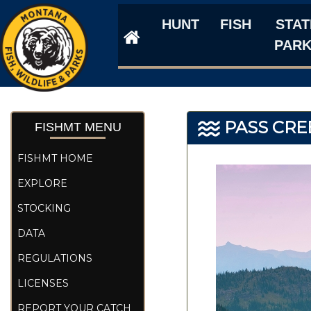
HUNT
FISH
STAT
PAR
PASS CRE
FISHMT MENU
FISHMT HOME
EXPLORE
STOCKING
DATA
REGULATIONS
LICENSES
REPORT YOUR CATCH