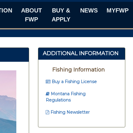
TION
ABOUT
BUY &
NEWS
MYFWP
FWP
APPLY
ADDITIONAL INFORMATION
Fishing Information
Buy a Fishing License
Montana Fishing
Regulations
Fishing Newsletter