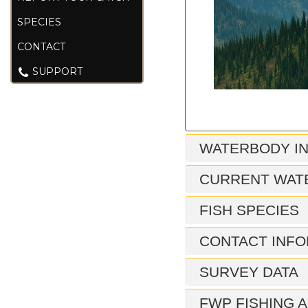
SPECIES
CONTACT
SUPPORT
WATERBODY I
CURRENT WAT
FISH SPECIES
CONTACT INFO
SURVEY DATA
FWP FISHING A