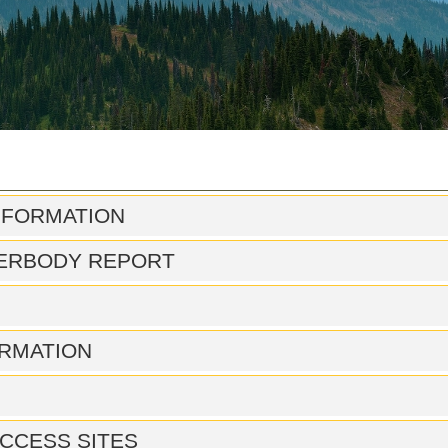
NFORMATION
ERBODY REPORT
RMATION
CCESS SITES