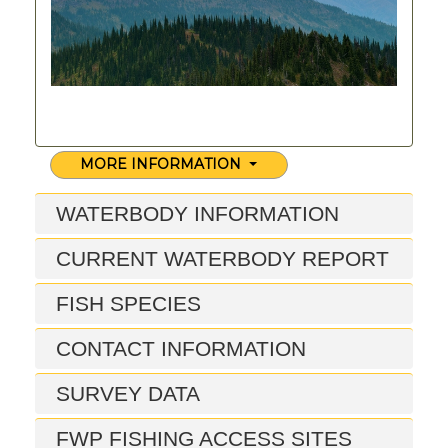
MORE INFORMATION
WATERBODY INFORMATION
CURRENT WATERBODY REPORT
FISH SPECIES
CONTACT INFORMATION
SURVEY DATA
FWP FISHING ACCESS SITES