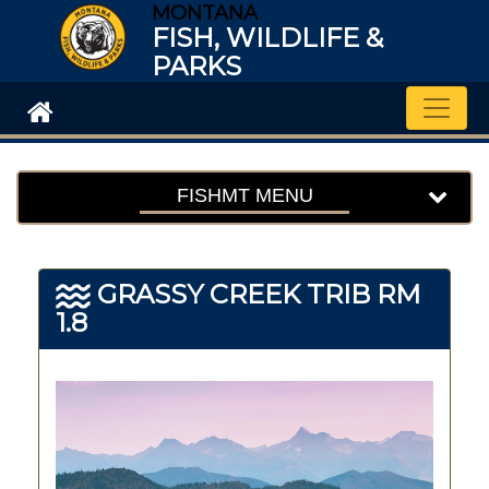
MONTANA
FISH, WILDLIFE &
PARKS
Toggle
FISHMT MENU
GRASSY CREEK TRIB RM
1.8