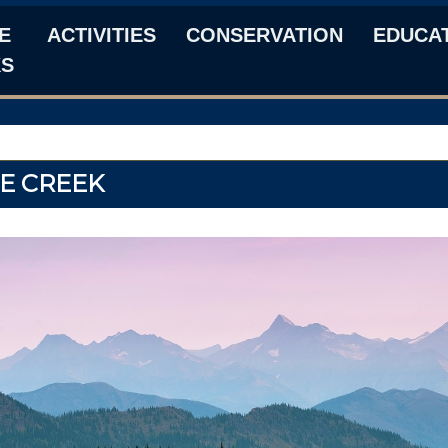
E
ACTIVITIES
CONSERVATION
EDUCA
KS
E CREEK