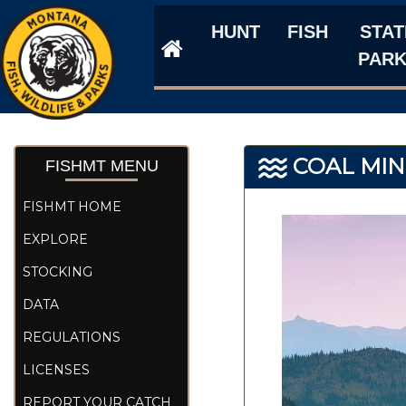
HUNT
FISH
STAT
PAR
COAL MIN
FISHMT MENU
FISHMT HOME
EXPLORE
STOCKING
DATA
REGULATIONS
LICENSES
REPORT YOUR CATCH