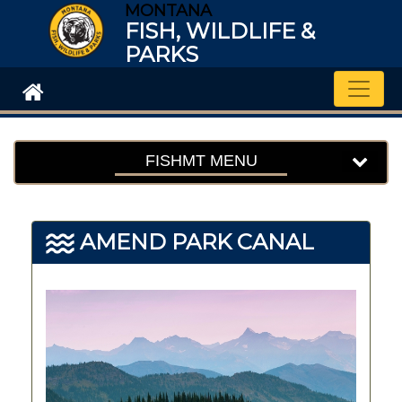
MONTANA
FISH, WILDLIFE &
PARKS
Toggle
FISHMT MENU
AMEND PARK CANAL