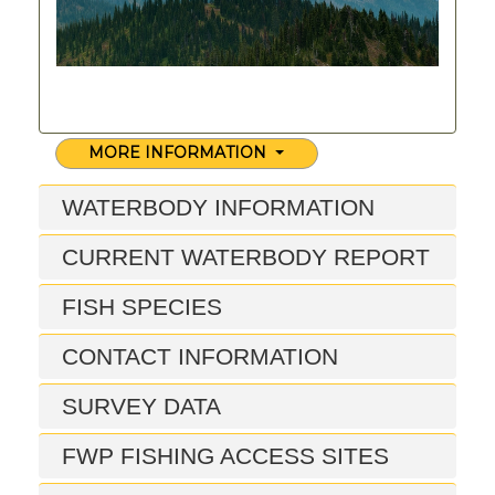
MORE INFORMATION
WATERBODY INFORMATION
CURRENT WATERBODY REPORT
FISH SPECIES
CONTACT INFORMATION
SURVEY DATA
FWP FISHING ACCESS SITES