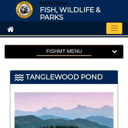
MONTANA
FISH, WILDLIFE &
PARKS
Toggle
FISHMT MENU
TANGLEWOOD POND