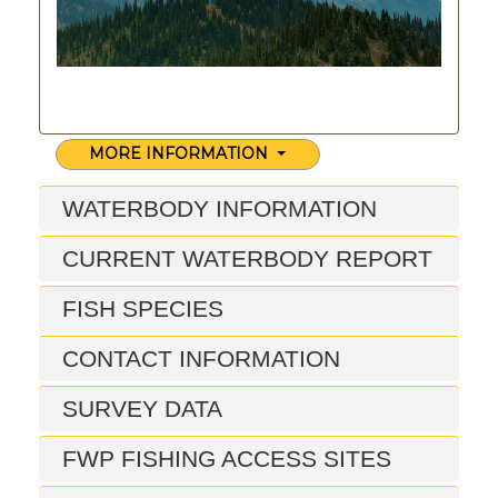
MORE INFORMATION
WATERBODY INFORMATION
CURRENT WATERBODY REPORT
FISH SPECIES
CONTACT INFORMATION
SURVEY DATA
FWP FISHING ACCESS SITES