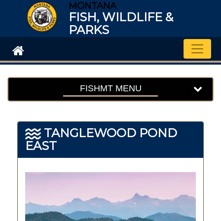
MONTANA
FISH, WILDLIFE &
PARKS
Toggle
FISHMT MENU
TANGLEWOOD POND
EAST