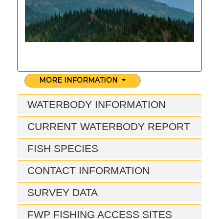
MORE INFORMATION
WATERBODY INFORMATION
CURRENT WATERBODY REPORT
FISH SPECIES
CONTACT INFORMATION
SURVEY DATA
FWP FISHING ACCESS SITES