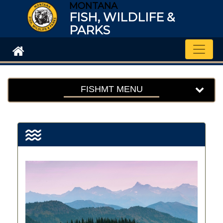
MONTANA
FISH, WILDLIFE &
PARKS
Toggle
FISHMT MENU