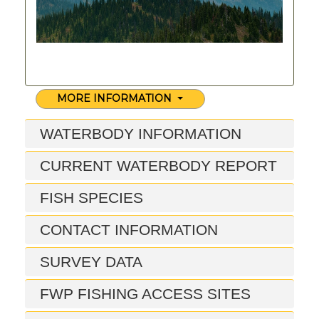
MORE INFORMATION
WATERBODY INFORMATION
CURRENT WATERBODY REPORT
FISH SPECIES
CONTACT INFORMATION
SURVEY DATA
FWP FISHING ACCESS SITES