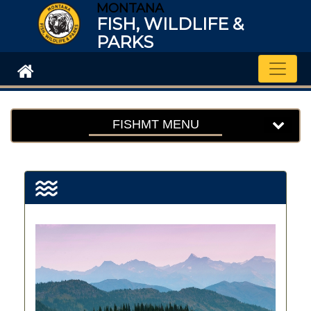
MONTANA
FISH, WILDLIFE &
PARKS
Toggle
FISHMT MENU