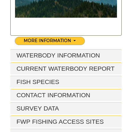
MORE INFORMATION
WATERBODY INFORMATION
CURRENT WATERBODY REPORT
FISH SPECIES
CONTACT INFORMATION
SURVEY DATA
FWP FISHING ACCESS SITES