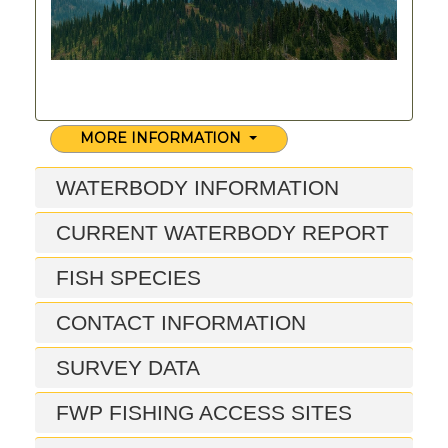
MORE INFORMATION
WATERBODY INFORMATION
CURRENT WATERBODY REPORT
FISH SPECIES
CONTACT INFORMATION
SURVEY DATA
FWP FISHING ACCESS SITES