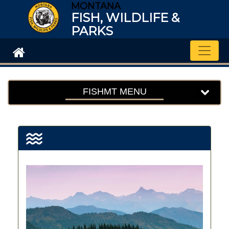
MONTANA
FISH, WILDLIFE &
PARKS
Toggle
FISHMT MENU