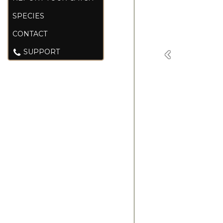
SPECIES
CONTACT
SUPPORT
Previous