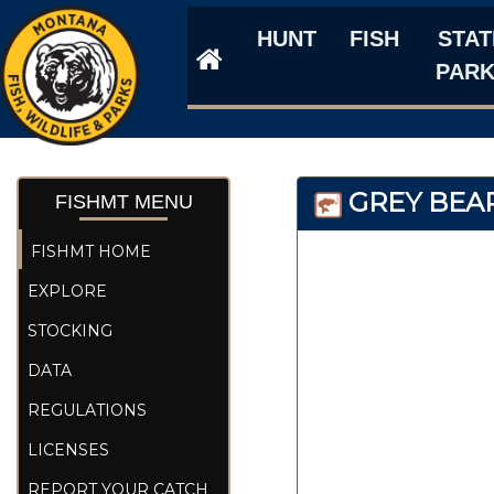
HUNT
FISH
STAT
PAR
GREY BEAR
FISHMT MENU
FISHMT HOME
EXPLORE
STOCKING
DATA
REGULATIONS
LICENSES
REPORT YOUR CATCH