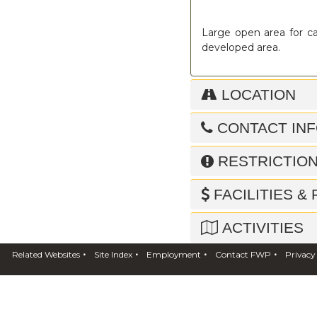
Large open area for ca
developed area.
LOCATION
CONTACT IN
RESTRICTIO
FACILITIES &
ACTIVITIES
•
•
•
•
Related Websites
Site Index
Employment
Contact FWP
Privacy
NEARBY FWP 
ADDITIONAL 