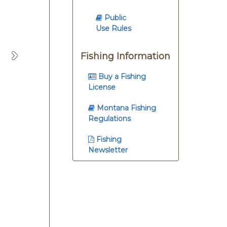
Public
Use Rules
Fishing Information
Next
Buy a Fishing
License
Montana Fishing
Regulations
Fishing
Newsletter