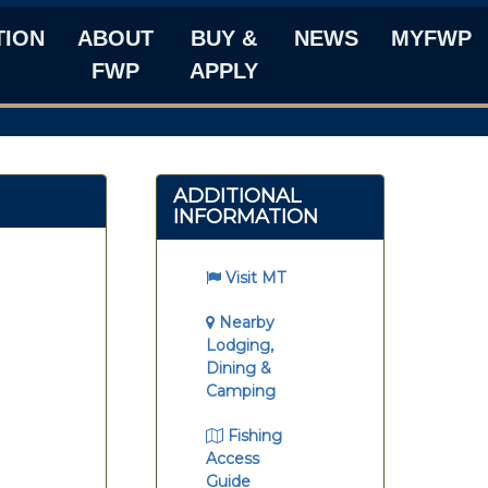
TION
ABOUT
BUY &
NEWS
MYFWP
FWP
APPLY
ADDITIONAL
INFORMATION
Visit MT
Nearby
Lodging,
Dining &
Camping
Fishing
Access
Guide