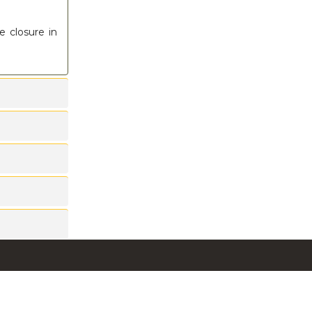
e closure in