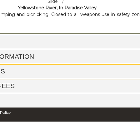
Slide 1 / 1
Yellowstone River, In Paradise Valley
mping and picnicking. Closed to all weapons use in safety zon
FORMATION
NS
 FEES
 Policy
ACCESS OPPORTUNITIES
FILES