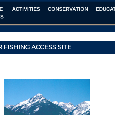
E
ACTIVITIES
CONSERVATION
EDUCA
KS
 FISHING ACCESS SITE