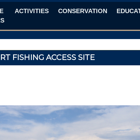
E
ACTIVITIES
CONSERVATION
EDUCA
KS
RT FISHING ACCESS SITE