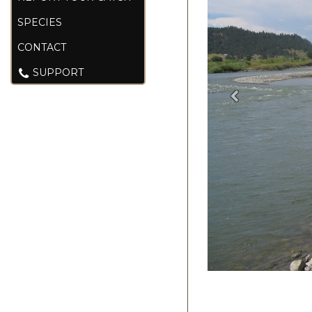
SPECIES
CONTACT
SUPPORT
Previous