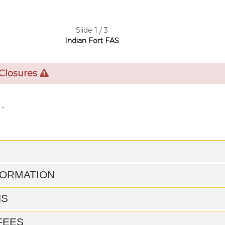
Slide 1 / 3
Indian Fort FAS
 Closures
 -
FORMATION
NS
 FEES