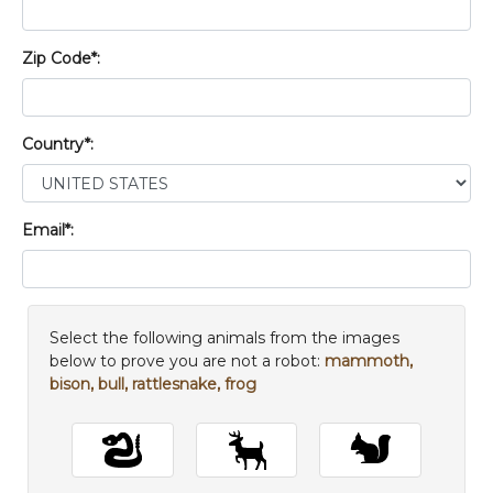
Zip Code*:
Country*:
Email*:
Select the following animals from the images
below to prove you are not a robot:
mammoth,
bison, bull, rattlesnake, frog