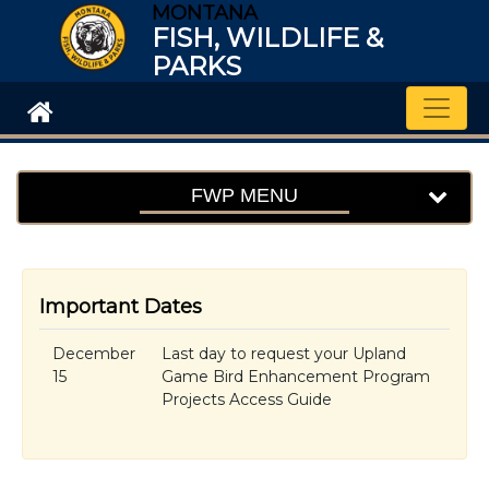
MONTANA
FISH, WILDLIFE &
PARKS
Toggle
FWP MENU
Important Dates
December
Last day to request your Upland
15
Game Bird Enhancement Program
Projects Access Guide