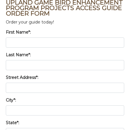
UPLAND GAME BIRD ENHANCEMENT
PROGRAM PROJECTS ACCESS GUIDE
ORDER FORM
Order your guide today!
First Name*:
Last Name*:
Street Address*:
City*:
State*: